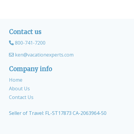
Contact us
800-741-7200
ken@vacationexperts.com
Company info
Home
About Us
Contact Us
Seller of Travel: FL-ST17873 CA-2063964-50