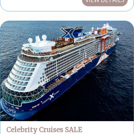
Celebrity Cruises SALE