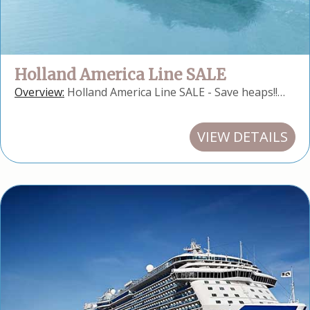
Holland America Line SALE
Overview:
Holland America Line SALE - Save heaps!!…
VIEW DETAILS