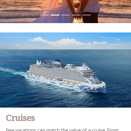
Cruises
Few vacations can match the value of a cruise. From