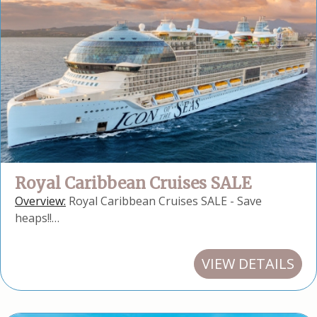
Royal Caribbean Cruises SALE
Overview:
Royal Caribbean Cruises SALE - Save
heaps!!…
VIEW DETAILS