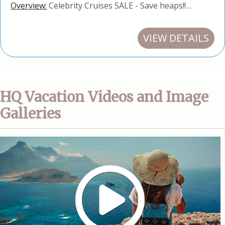
Overview:
Celebrity Cruises SALE - Save heaps!!…
VIEW DETAILS
HQ Vacation Videos and Image
Galleries