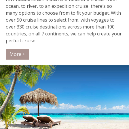
ocean, to river, to an expedition cruise, there’s so
many options to choose from to fit your budget. With
over 50 cruise lines to select from, with voyages to
over 330 cruise destinations across more than 100
countries, on all 7 continents, we can help create your
perfect cruise.
More +