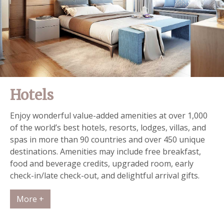
Hotels
Enjoy wonderful value-added amenities at over 1,000
of the world’s best hotels, resorts, lodges, villas, and
spas in more than 90 countries and over 450 unique
destinations. Amenities may include free breakfast,
food and beverage credits, upgraded room, early
check-in/late check-out, and delightful arrival gifts.
More +