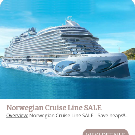
Norwegian Cruise Line SALE
Overview:
Norwegian Cruise Line SALE - Save heaps!!…
VIEW DETAILS