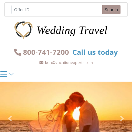
Skip
Search
to
content
800-741-7200
Call us today
ken@vacationexperts.com