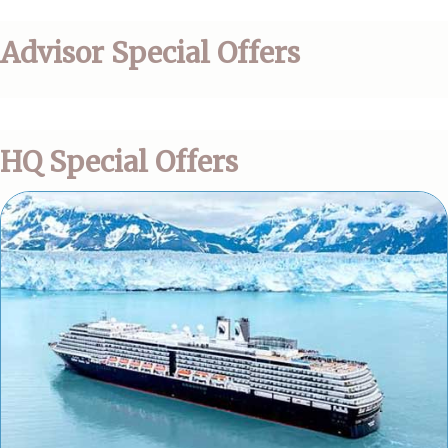
Advisor Special Offers
HQ Special Offers