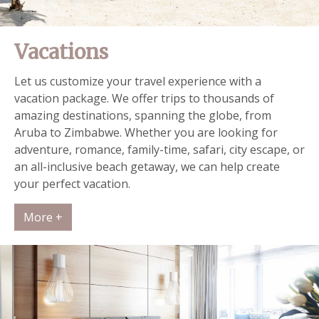
Vacations
Let us customize your travel experience with a
vacation package. We offer trips to thousands of
amazing destinations, spanning the globe, from
Aruba to Zimbabwe. Whether you are looking for
adventure, romance, family-time, safari, city escape, or
an all-inclusive beach getaway, we can help create
your perfect vacation.
More +