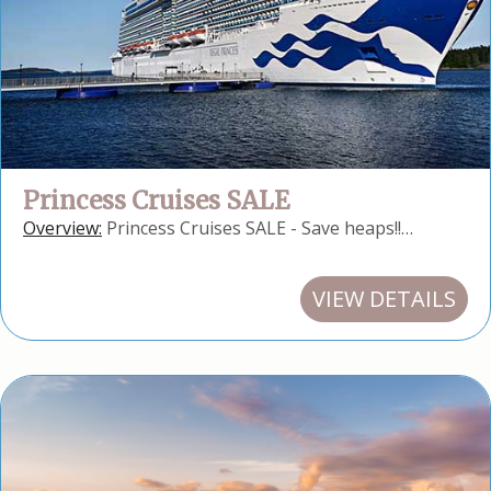
Princess Cruises SALE
Overview:
Princess Cruises SALE - Save heaps!!…
VIEW DETAILS