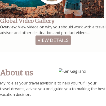
Global Video Gallery
Overview:
View videos on why you should work with a travel
advisor and other destination and product videos.…
VIEW DETAILS
About us
My role as your travel advisor is to help you fulfill your
travel dreams, advise you and guide you to making the best
vacation decision.