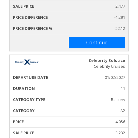
2,477
-1,291
-52.12
Continue
Celebrity Solstice
Celebrity Cruises
01/02/2027
11
Balcony
A2
4,056
3,232