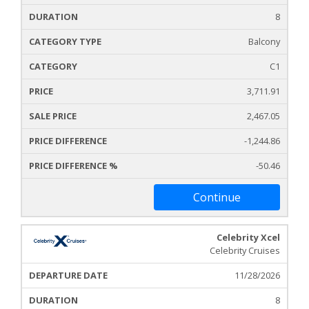
8
Balcony
C1
3,711.91
2,467.05
-1,244.86
-50.46
Continue
Celebrity Xcel
Celebrity Cruises
11/28/2026
8