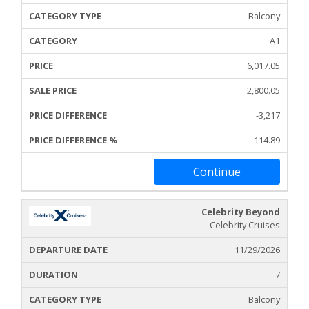
Balcony
A1
6,017.05
2,800.05
-3,217
-114.89
Continue
Celebrity Beyond
Celebrity Cruises
11/29/2026
7
Balcony