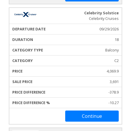
Celebrity Solstice
Celebrity Cruises
09/29/2026
18
Balcony
C2
4,069.9
3,691
-378.9
-10.27
Continue