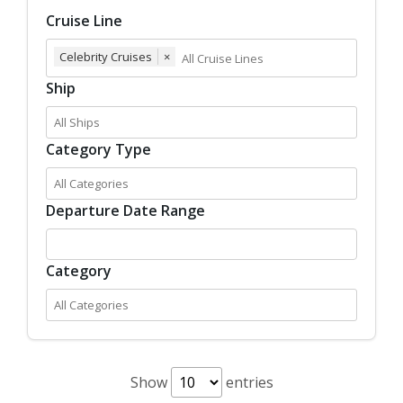
Cruise Line
Celebrity Cruises
×
Ship
Category Type
Departure Date Range
Category
Show
entries