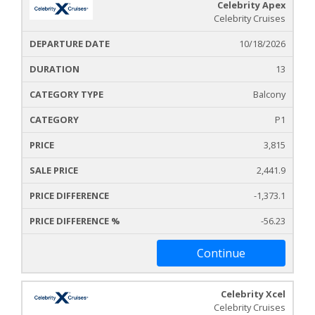
Celebrity Apex
Celebrity Cruises
10/18/2026
13
Balcony
P1
3,815
2,441.9
-1,373.1
-56.23
Continue
Celebrity Xcel
Celebrity Cruises