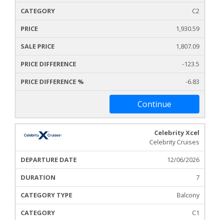
C2
1,930.59
1,807.09
-123.5
-6.83
Continue
Celebrity Xcel
Celebrity Cruises
12/06/2026
7
Balcony
C1