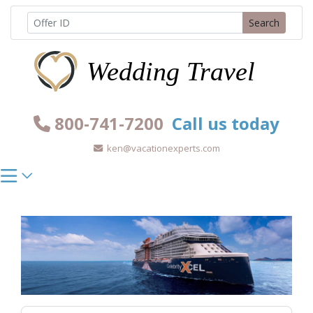
Skip
Search
to
content
800-741-7200
Call us today
ken@vacationexperts.com