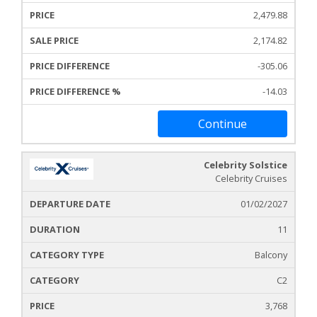
2,479.88
2,174.82
-305.06
-14.03
Continue
Celebrity Solstice
Celebrity Cruises
01/02/2027
11
Balcony
C2
3,768