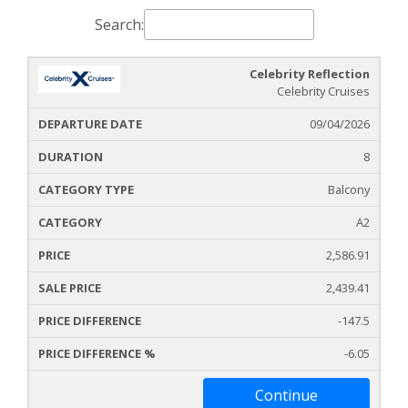
Search:
Celebrity Reflection
Cruise
Cruise
Departure
Celebrity Cruises
Ship
Durati
Icon
Line
Date
09/04/2026
8
Balcony
A2
2,586.91
2,439.41
-147.5
-6.05
Continue