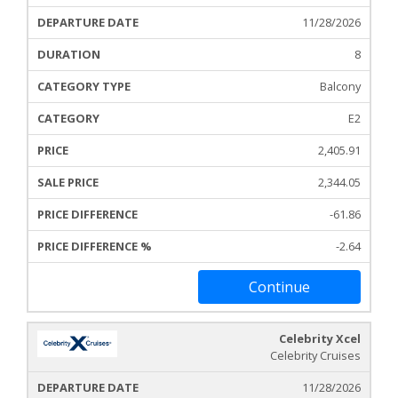
11/28/2026
8
Balcony
E2
2,405.91
2,344.05
-61.86
-2.64
Continue
Celebrity Xcel
Celebrity Cruises
11/28/2026