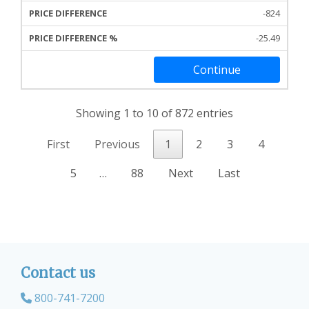
-824
-25.49
Continue
Showing 1 to 10 of 872 entries
First
Previous
1
2
3
4
5
…
88
Next
Last
Contact us
800-741-7200